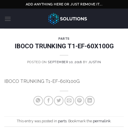
Skip
ADD ANYTHING HERE OR JUST REMOVE IT...
to
content
PARTS
IBOCO TRUNKING T1-EF-60X100G
POSTED ON
SEPTEMBER 10, 2018
BY
JUSTIN
IBOCO TRUNKING T1-EF-60X100G
This entry was posted in
parts
. Bookmark the
permalink
.