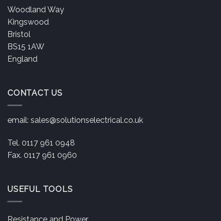
Woodland Way
Kingswood
Bristol
BS15 1AW
England
CONTACT US
email:
sales@solutionselectrical.co.uk
Tel. 0117 961 0948
Fax. 0117 961 0960
USEFUL TOOLS
Resistance and Power