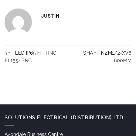
JUSTIN
5FT LED IP65 FITTING
SHAFT NZM1/2-XV6
EL1554BNC
600MM
SOLUTIONS ELECTRICAL (DISTRIBUTION) LTD
Avondale Business Centre