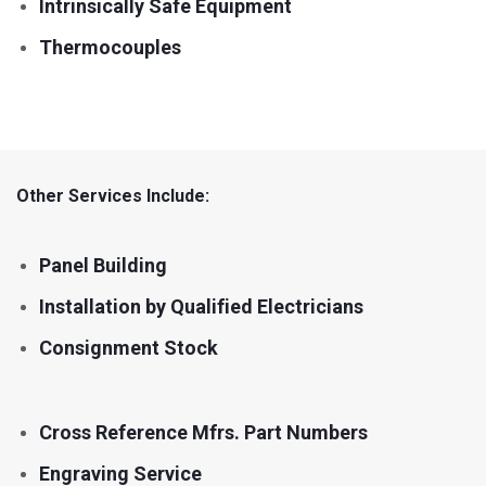
Intrinsically Safe Equipment
Thermocouples
Other Services Include:
Panel Building
Installation by Qualified Electricians
Consignment Stock
Cross Reference Mfrs. Part Numbers
Engraving Service