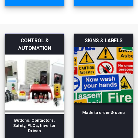
CONTROL &
SIGNS & LABELS
AUTOMATION
Made to order & spec
Buttons, Contactors,
Safety, PLCs, Inverter
Drives