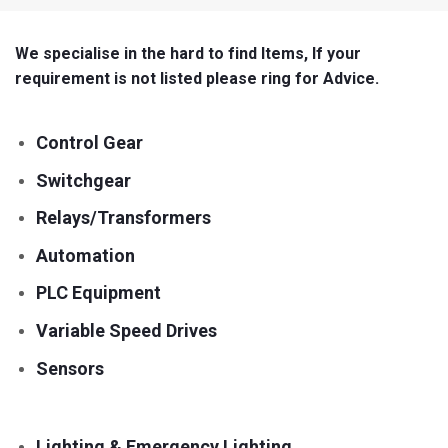
We specialise in the hard to find Items, If your
requirement is not listed please ring for Advice.
Control Gear
Switchgear
Relays/Transformers
Automation
PLC Equipment
Variable Speed Drives
Sensors
Lighting & Emergency Lighting