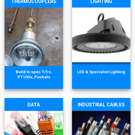
THERMOCOUPLERS
LIGHTING
Build to spec T/Cs,
LED & Specialist Lighting
PT100s, Pockets
DATA
INDUSTRIAL CABLES