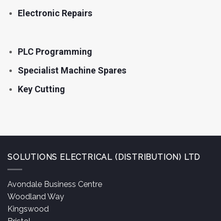
Electronic Repairs
PLC Programming
Specialist Machine Spares
Key Cutting
SOLUTIONS ELECTRICAL (DISTRIBUTION) LTD
Avondale Business Centre
Woodland Way
Kingswood