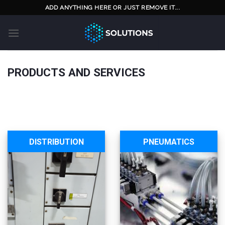
Skip
ADD ANYTHING HERE OR JUST REMOVE IT...
to
content
PRODUCTS AND SERVICES
DISTRIBUTION
PNEUMATICS