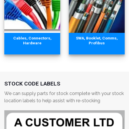
Cables, Connectors,
SWA, Booklet, Comms,
Hardware
Profibus
STOCK CODE LABELS
We can supply parts for stock complete with your stock
location labels to help assist with re-stocking