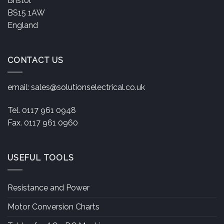
Bristol
BS15 1AW
England
CONTACT US
email:
sales@solutionselectrical.co.uk
Tel. 0117 961 0948
Fax. 0117 961 0960
USEFUL TOOLS
Resistance and Power
Motor Conversion Charts