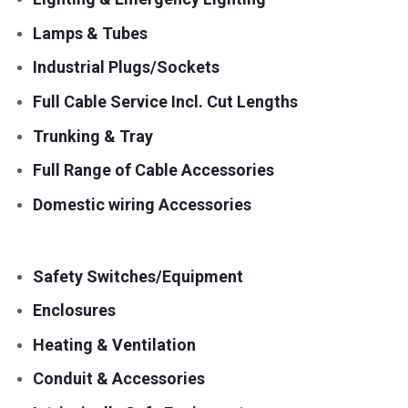
Lamps & Tubes
Industrial Plugs/Sockets
Full Cable Service Incl. Cut Lengths
Trunking & Tray
Full Range of Cable Accessories
Domestic wiring Accessories
Safety Switches/Equipment
Enclosures
Heating & Ventilation
Conduit & Accessories