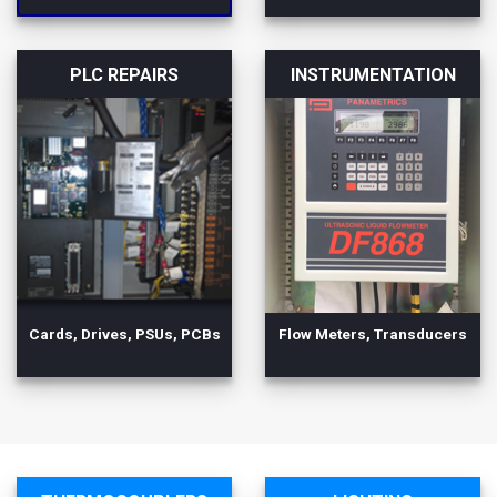
PLC REPAIRS
INSTRUMENTATION
Cards, Drives, PSUs, PCBs
Flow Meters, Transducers