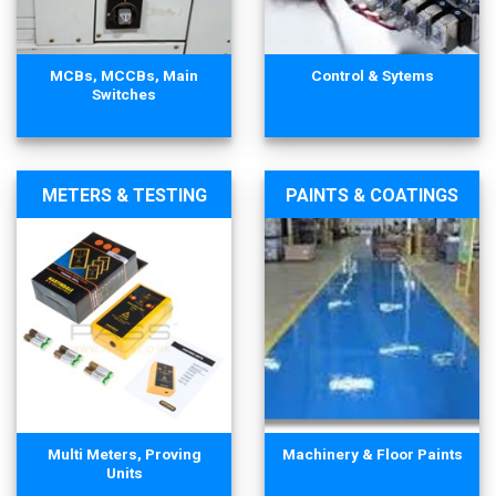
MCBs, MCCBs, Main
Control & Sytems
Switches
METERS & TESTING
PAINTS & COATINGS
Multi Meters, Proving
Machinery & Floor Paints
Units