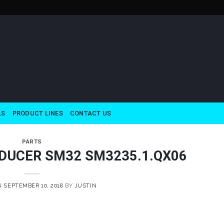
LS
PRODUCT LINES
CONTACT US
PARTS
DUCER SM32 SM3235.1.QX06
N
SEPTEMBER 10, 2018
BY
JUSTIN