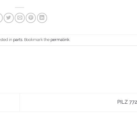
osted in
parts
. Bookmark the
permalink
.
PILZ 77