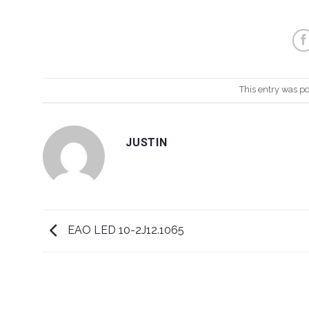
This entry was p
JUSTIN
EAO LED 10-2J12.1065