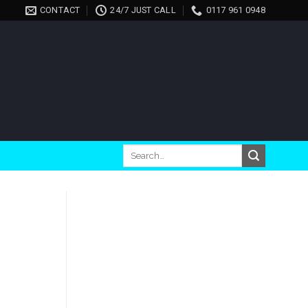
CONTACT
24/7 JUST CALL
0117 961 0948