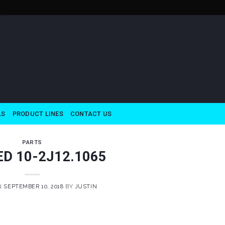
LS
PRODUCT LINES
CONTACT US
PARTS
ED 10-2J12.1065
N
SEPTEMBER 10, 2018
BY
JUSTIN