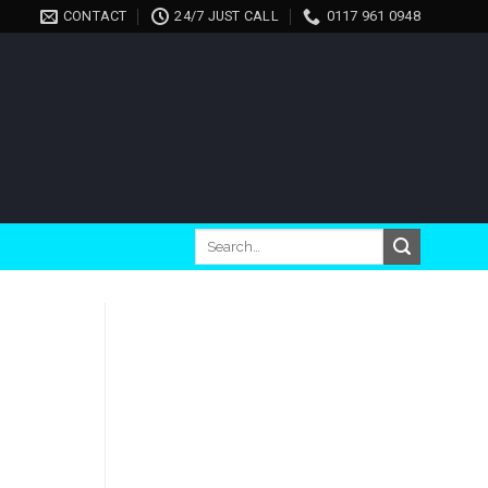
CONTACT
24/7 JUST CALL
0117 961 0948