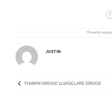
This entry was p
JUSTIN
FH28KN GREASE 12.5KGCLARE GREASE