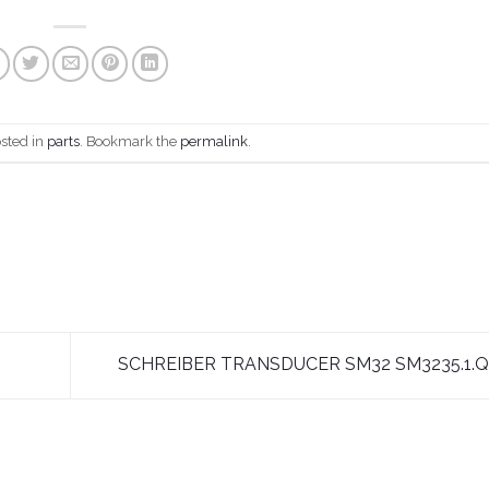
osted in
parts
. Bookmark the
permalink
.
SCHREIBER TRANSDUCER SM32 SM3235.1.