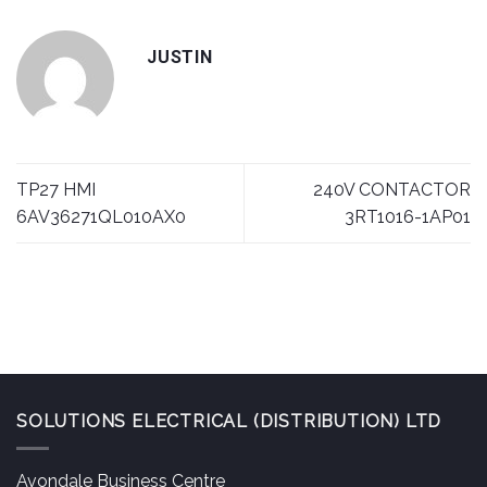
JUSTIN
TP27 HMI
240V CONTACTOR
6AV36271QL010AX0
3RT1016-1AP01
SOLUTIONS ELECTRICAL (DISTRIBUTION) LTD
Avondale Business Centre