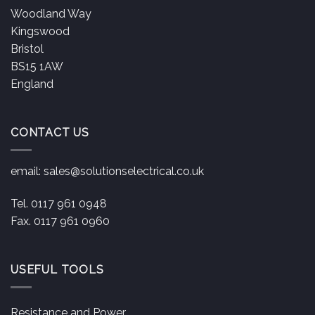
Woodland Way
Kingswood
Bristol
BS15 1AW
England
CONTACT US
email:
sales@solutionselectrical.co.uk
Tel. 0117 961 0948
Fax. 0117 961 0960
USEFUL TOOLS
Resistance and Power