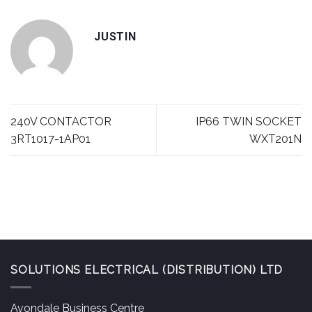
JUSTIN
240V CONTACTOR
IP66 TWIN SOCKET
3RT1017-1AP01
WXT201N
SOLUTIONS ELECTRICAL (DISTRIBUTION) LTD
Avondale Business Centre