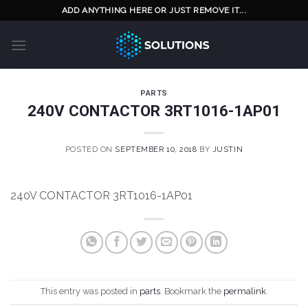
Skip
ADD ANYTHING HERE OR JUST REMOVE IT...
to
content
PARTS
240V CONTACTOR 3RT1016-1AP01
POSTED ON
SEPTEMBER 10, 2018
BY
JUSTIN
240V CONTACTOR 3RT1016-1AP01
This entry was posted in
parts
. Bookmark the
permalink
.