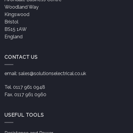
Woodland Way
Kingswood
Bristol
BS15 1AW
England
CONTACT US
email:
sales@solutionselectrical.co.uk
Tel. 0117 961 0948
Fax. 0117 961 0960
USEFUL TOOLS