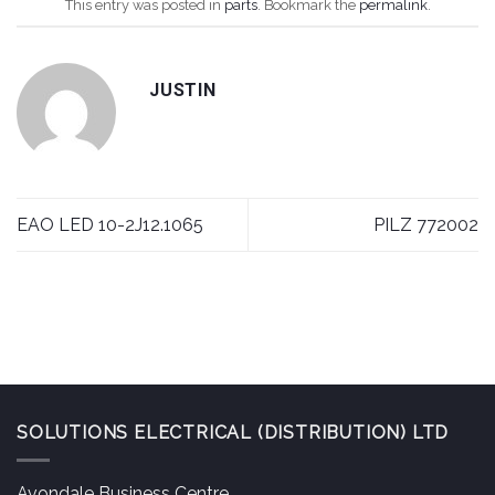
This entry was posted in
parts
. Bookmark the
permalink
.
JUSTIN
EAO LED 10-2J12.1065
PILZ 772002
SOLUTIONS ELECTRICAL (DISTRIBUTION) LTD
Avondale Business Centre