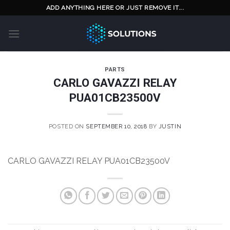
Skip
ADD ANYTHING HERE OR JUST REMOVE IT...
to
content
PARTS
CARLO GAVAZZI RELAY
PUA01CB23500V
POSTED ON
SEPTEMBER 10, 2018
BY
JUSTIN
CARLO GAVAZZI RELAY PUA01CB23500V