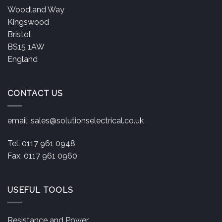
Woodland Way
Kingswood
Bristol
BS15 1AW
England
CONTACT US
email:
sales@solutionselectrical.co.uk
Tel. 0117 961 0948
Fax. 0117 961 0960
USEFUL TOOLS
Resistance and Power