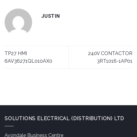
JUSTIN
TP27 HMI
240V CONTACTOR
6AV36271QL010AX0
3RT1016-1AP01
SOLUTIONS ELECTRICAL (DISTRIBUTION) LTD
Avondale Business Centre