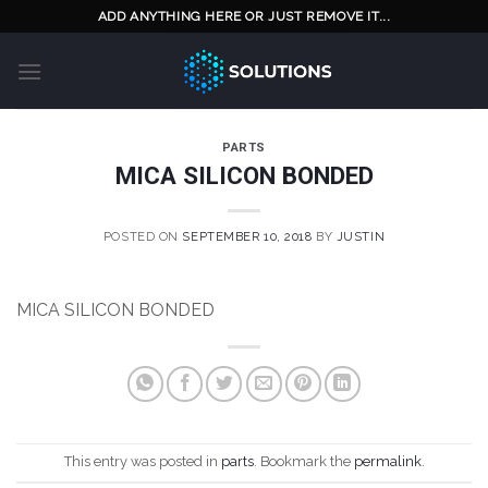
Skip
ADD ANYTHING HERE OR JUST REMOVE IT...
to
content
PARTS
MICA SILICON BONDED
POSTED ON
SEPTEMBER 10, 2018
BY
JUSTIN
MICA SILICON BONDED
This entry was posted in
parts
. Bookmark the
permalink
.