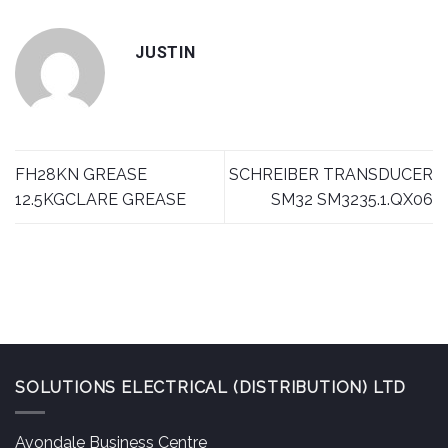
JUSTIN
FH28KN GREASE
SCHREIBER TRANSDUCER
12.5KGCLARE GREASE
SM32 SM3235.1.QX06
SOLUTIONS ELECTRICAL (DISTRIBUTION) LTD
Avondale Business Centre