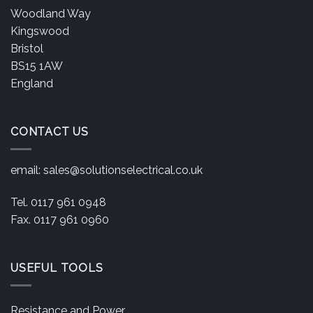
Woodland Way
Kingswood
Bristol
BS15 1AW
England
CONTACT US
email:
sales@solutionselectrical.co.uk
Tel. 0117 961 0948
Fax. 0117 961 0960
USEFUL TOOLS
Resistance and Power