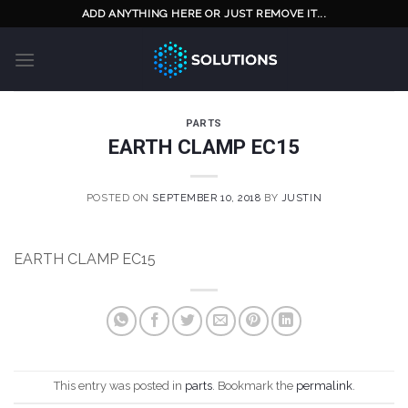
Skip
ADD ANYTHING HERE OR JUST REMOVE IT...
to
content
PARTS
EARTH CLAMP EC15
POSTED ON
SEPTEMBER 10, 2018
BY
JUSTIN
EARTH CLAMP EC15
This entry was posted in
parts
. Bookmark the
permalink
.