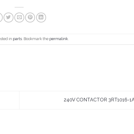
osted in
parts
. Bookmark the
permalink
.
240V CONTACTOR 3RT1016-1