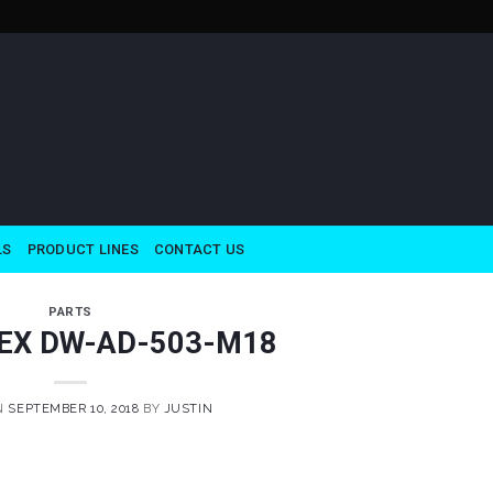
LS
PRODUCT LINES
CONTACT US
PARTS
EX DW-AD-503-M18
N
SEPTEMBER 10, 2018
BY
JUSTIN