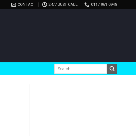
CONTACT
24/7 JUST CALL
0117 961 0948