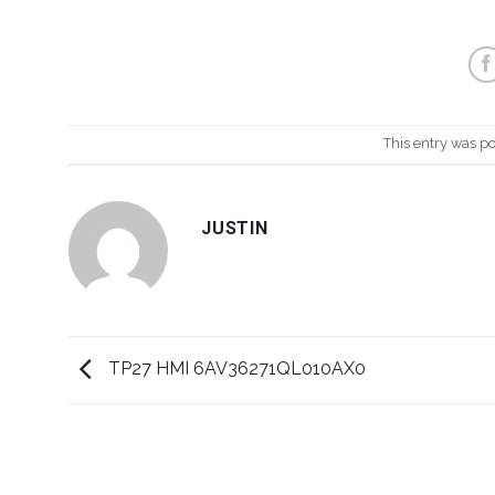
This entry was p
JUSTIN
TP27 HMI 6AV36271QL010AX0