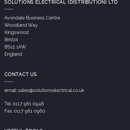
SOLUTIONS ELECTRICAL (DISTRIBUTION) LTD
Avondale Business Centre
Woodland Way
Kingswood
Bristol
BS15 1AW
England
CONTACT US
email:
sales@solutionselectrical.co.uk
Tel. 0117 961 0948
Fax. 0117 961 0960