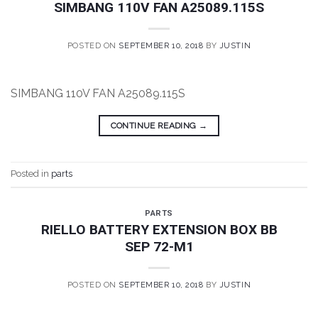
SIMBANG 110V FAN A25089.115S
POSTED ON
SEPTEMBER 10, 2018
BY
JUSTIN
SIMBANG 110V FAN A25089.115S
CONTINUE READING
→
Posted in
parts
PARTS
RIELLO BATTERY EXTENSION BOX BB
SEP 72-M1
POSTED ON
SEPTEMBER 10, 2018
BY
JUSTIN