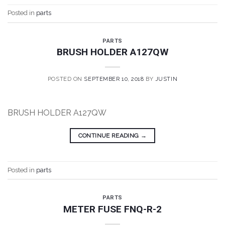
Posted in
parts
PARTS
BRUSH HOLDER A127QW
POSTED ON
SEPTEMBER 10, 2018
BY
JUSTIN
BRUSH HOLDER A127QW
CONTINUE READING
→
Posted in
parts
PARTS
METER FUSE FNQ-R-2