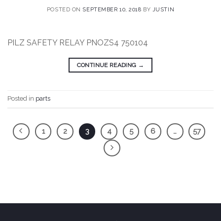
POSTED ON
SEPTEMBER 10, 2018
BY
JUSTIN
PILZ SAFETY RELAY PNOZS4 750104
CONTINUE READING
→
Posted in
parts
1
2
3
4
5
6
…
57