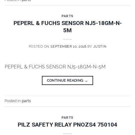
PARTS
PEPERL & FUCHS SENSOR NJ5-18GM-N-
5M
POSTED ON
SEPTEMBER 10, 2018
BY
JUSTIN
PEPERL & FUCHS SENSOR NJ5-18GM-N-5M
CONTINUE READING
→
Posted in
parts
PARTS
PILZ SAFETY RELAY PNOZS4 750104