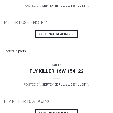
POSTED ON
SEPTEMBER 10, 2018
BY
JUSTIN
METER FUSE FNQ-R-2
CONTINUE READING
→
Posted in
parts
PARTS
FLY KILLER 16W 154122
POSTED ON
SEPTEMBER 10, 2018
BY
JUSTIN
FLY KILLER 16W 154122
CONTINUE READING
→