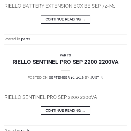
RIELLO BATTERY EXTENSION BOX BB SEP 72-M1
CONTINUE READING
→
Posted in
parts
PARTS
RIELLO SENTINEL PRO SEP 2200 2200VA
POSTED ON
SEPTEMBER 10, 2018
BY
JUSTIN
RIELLO SENTINEL PRO SEP 2200 2200VA
CONTINUE READING
→
Posted in
parts