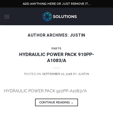
Skip
ADD ANYTHING HERE OR JUST REMOVE IT...
to
content
AUTHOR ARCHIVES:
JUSTIN
PARTS
HYDRAULIC POWER PACK 910PP-
A1083/A
POSTED ON
SEPTEMBER 10, 2018
BY
JUSTIN
HYDRAULIC POWER PACK 910PP-A1083/A
CONTINUE READING
→