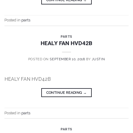
Posted in
parts
PARTS
HEALY FAN HVD42B
POSTED ON
SEPTEMBER 10, 2018
BY
JUSTIN
HEALY FAN HVD42B
CONTINUE READING
→
Posted in
parts
PARTS