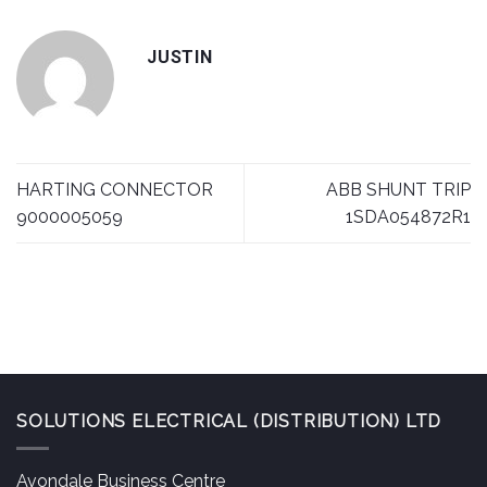
JUSTIN
HARTING CONNECTOR
ABB SHUNT TRIP
9000005059
1SDA054872R1
SOLUTIONS ELECTRICAL (DISTRIBUTION) LTD
Avondale Business Centre