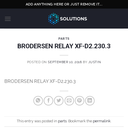
Skip
ADD ANYTHING HERE OR JUST REMOVE IT...
to
content
PARTS
BRODERSEN RELAY XF-D2.230.3
POSTED ON
SEPTEMBER 10, 2018
BY
JUSTIN
BRODERSEN RELAY XF-D2.230.3
This entry was posted in
parts
. Bookmark the
permalink
.