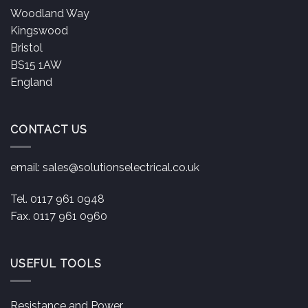
Woodland Way
Kingswood
Bristol
BS15 1AW
England
CONTACT US
email:
sales@solutionselectrical.co.uk
Tel. 0117 961 0948
Fax. 0117 961 0960
USEFUL TOOLS
Resistance and Power