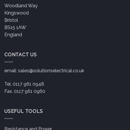
Woodland Way
Kingswood
Bristol
BS15 1AW
England
CONTACT US
email:
sales@solutionselectrical.co.uk
Tel. 0117 961 0948
Fax. 0117 961 0960
USEFUL TOOLS
Resistance and Power