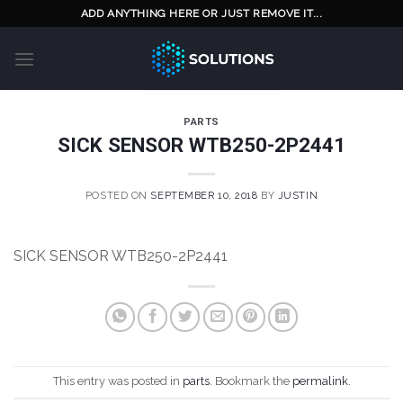
Skip
ADD ANYTHING HERE OR JUST REMOVE IT...
to
content
PARTS
SICK SENSOR WTB250-2P2441
POSTED ON
SEPTEMBER 10, 2018
BY
JUSTIN
SICK SENSOR WTB250-2P2441
This entry was posted in
parts
. Bookmark the
permalink
.