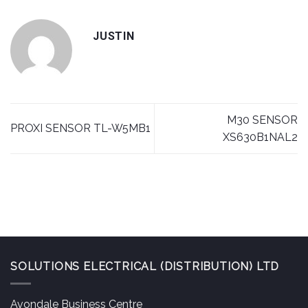
JUSTIN
M30 SENSOR
PROXI SENSOR TL-W5MB1
XS630B1NAL2
SOLUTIONS ELECTRICAL (DISTRIBUTION) LTD
Avondale Business Centre