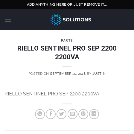
Skip
ADD ANYTHING HERE OR JUST REMOVE IT...
to
content
PARTS
RIELLO SENTINEL PRO SEP 2200
2200VA
POSTED ON
SEPTEMBER 10, 2018
BY
JUSTIN
RIELLO SENTINEL PRO SEP 2200 2200VA