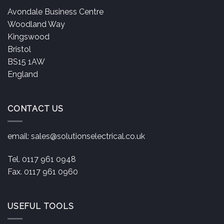
Avondale Business Centre
Woodland Way
Kingswood
Bristol
BS15 1AW
England
CONTACT US
email:
sales@solutionselectrical.co.uk
Tel. 0117 961 0948
Fax. 0117 961 0960
USEFUL TOOLS