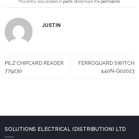
This entry was posted in
parts
. Bookmark the
permalink
.
JUSTIN
PILZ CHIPCARD READER
FERROGUARD SWITCH
779230
440N-G02023
SOLUTIONS ELECTRICAL (DISTRIBUTION) LTD