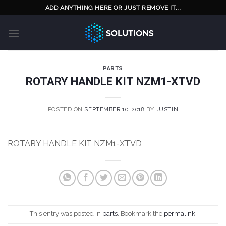
Skip
ADD ANYTHING HERE OR JUST REMOVE IT...
to
content
PARTS
ROTARY HANDLE KIT NZM1-XTVD
POSTED ON
SEPTEMBER 10, 2018
BY
JUSTIN
ROTARY HANDLE KIT NZM1-XTVD
This entry was posted in
parts
. Bookmark the
permalink
.