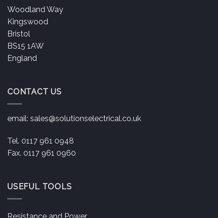
Woodland Way
Kingswood
Bristol
BS15 1AW
England
CONTACT US
email:
sales@solutionselectrical.co.uk
Tel. 0117 961 0948
Fax. 0117 961 0960
USEFUL TOOLS
Resistance and Power