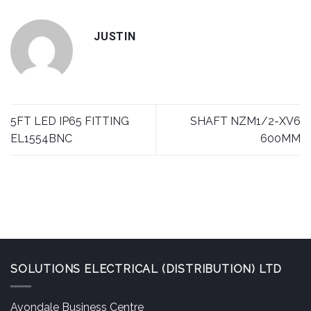
JUSTIN
5FT LED IP65 FITTING
SHAFT NZM1/2-XV6
EL1554BNC
600MM
SOLUTIONS ELECTRICAL (DISTRIBUTION) LTD
Avondale Business Centre