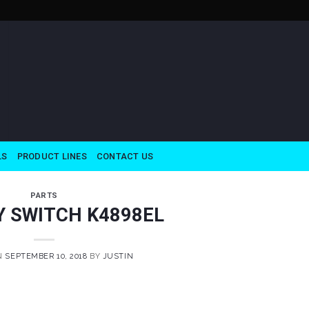
LS
PRODUCT LINES
CONTACT US
PARTS
Y SWITCH K4898EL
N
SEPTEMBER 10, 2018
BY
JUSTIN