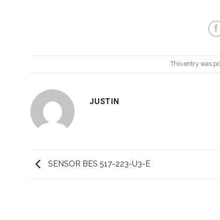
This entry was p
JUSTIN
SENSOR BES 517-223-U3-E