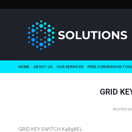
Skip
to
content
HOME
ABOUT US
OUR SERVICES
FREE CONVERSION TOO
GRID KE
POSTED O
GRID KEY SWITCH K4898EL