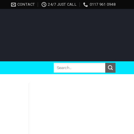
CONTACT
24/7 JUST CALL
0117 961 0948