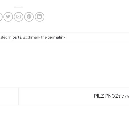
osted in
parts
. Bookmark the
permalink
.
PILZ PNOZ1 77