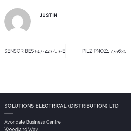
JUSTIN
SENSOR BES 517-223-U3-E
PILZ PNOZ1 775630
SOLUTIONS ELECTRICAL (DISTRIBUTION) LTD
Avondale Business Centre
Woodland Way