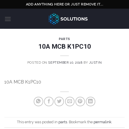
Skip
ADD ANYTHING HERE OR JUST REMOVE IT...
to
content
PARTS
10A MCB K1PC10
POSTED ON
SEPTEMBER 10, 2018
BY
JUSTIN
10A MCB K1PC10
This entry was posted in
parts
. Bookmark the
permalink
.