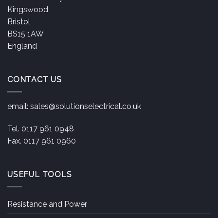
Kingswood
Bristol
BS15 1AW
England
CONTACT US
email:
sales@solutionselectrical.co.uk
Tel. 0117 961 0948
Fax. 0117 961 0960
USEFUL TOOLS
Resistance and Power