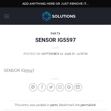
Skip
ADD ANYTHING HERE OR JUST REMOVE IT...
to
content
PARTS
SENSOR IG5597
POSTED ON
SEPTEMBER 10, 2018
BY
JUSTIN
SENSOR IG5597
This entry was posted in
parts
. Bookmark the
permalink
.