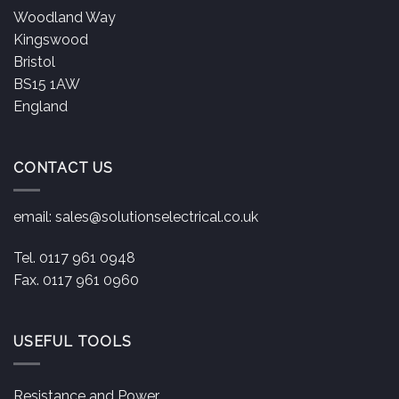
Woodland Way
Kingswood
Bristol
BS15 1AW
England
CONTACT US
email:
sales@solutionselectrical.co.uk
Tel. 0117 961 0948
Fax. 0117 961 0960
USEFUL TOOLS
Resistance and Power