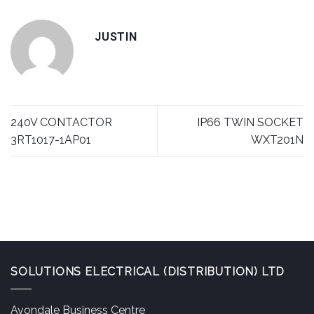
JUSTIN
240V CONTACTOR
IP66 TWIN SOCKET
3RT1017-1AP01
WXT201N
SOLUTIONS ELECTRICAL (DISTRIBUTION) LTD
Avondale Business Centre