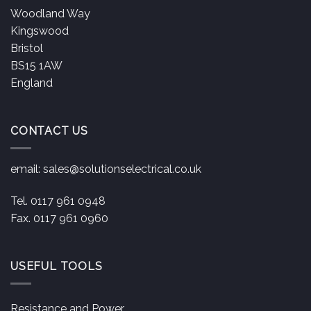
Woodland Way
Kingswood
Bristol
BS15 1AW
England
CONTACT US
email:
sales@solutionselectrical.co.uk
Tel. 0117 961 0948
Fax. 0117 961 0960
USEFUL TOOLS
Resistance and Power