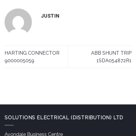
JUSTIN
HARTING CONNECTOR
ABB SHUNT TRIP
9000005059
1SDA054872R1
SOLUTIONS ELECTRICAL (DISTRIBUTION) LTD
Avondale Business Centre