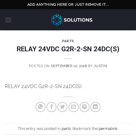
Skip
ADD ANYTHING HERE OR JUST REMOVE IT...
to
content
PARTS
RELAY 24VDC G2R-2-SN 24DC(S)
POSTED ON
SEPTEMBER 10, 2018
BY
JUSTIN
RELAY 24VDC G2R-2-SN 24DC(S)
This entry was posted in
parts
. Bookmark the
permalink
.