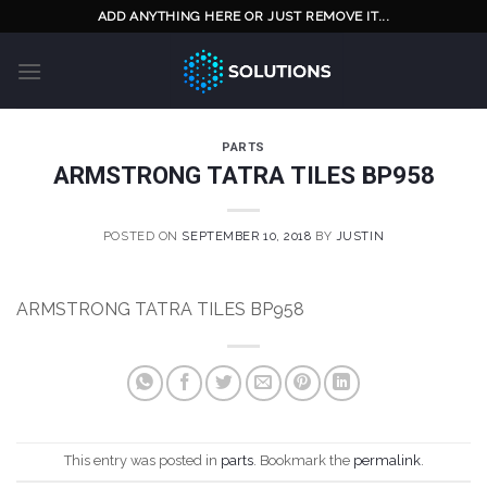
Skip
ADD ANYTHING HERE OR JUST REMOVE IT...
to
content
PARTS
ARMSTRONG TATRA TILES BP958
POSTED ON
SEPTEMBER 10, 2018
BY
JUSTIN
ARMSTRONG TATRA TILES BP958
This entry was posted in
parts
. Bookmark the
permalink
.