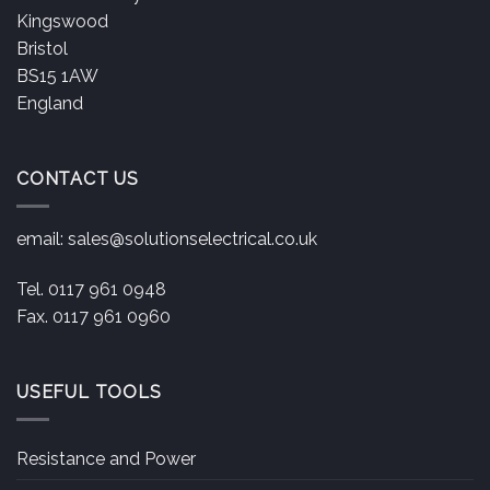
Kingswood
Bristol
BS15 1AW
England
CONTACT US
email:
sales@solutionselectrical.co.uk
Tel. 0117 961 0948
Fax. 0117 961 0960
USEFUL TOOLS
Resistance and Power