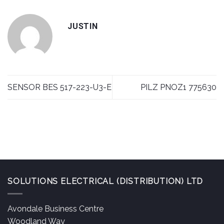
JUSTIN
SENSOR BES 517-223-U3-E
PILZ PNOZ1 775630
SOLUTIONS ELECTRICAL (DISTRIBUTION) LTD
Avondale Business Centre
Woodland Way