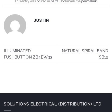
This entry was posted in
parts
. Bookmark the
permalink
.
JUSTIN
ILLUMINATED
NATURAL SPIRAL BAND
PUSHBUTTON ZB4BW33
SB12
SOLUTIONS ELECTRICAL (DISTRIBUTION) LTD