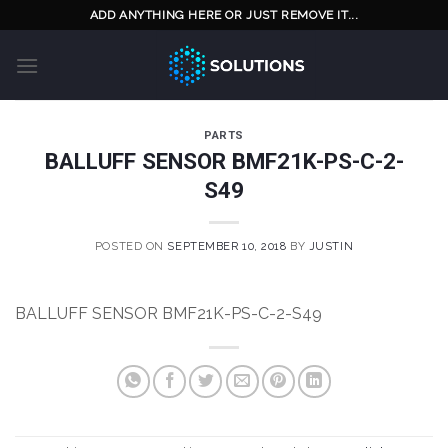
Skip
ADD ANYTHING HERE OR JUST REMOVE IT...
to
content
PARTS
BALLUFF SENSOR BMF21K-PS-C-2-
S49
POSTED ON
SEPTEMBER 10, 2018
BY
JUSTIN
BALLUFF SENSOR BMF21K-PS-C-2-S49