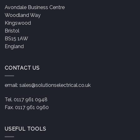
Avondale Business Centre
Woodland Way
Kingswood
Bristol
BS15 1AW
England
CONTACT US
email:
sales@solutionselectrical.co.uk
Tel. 0117 961 0948
Fax. 0117 961 0960
USEFUL TOOLS