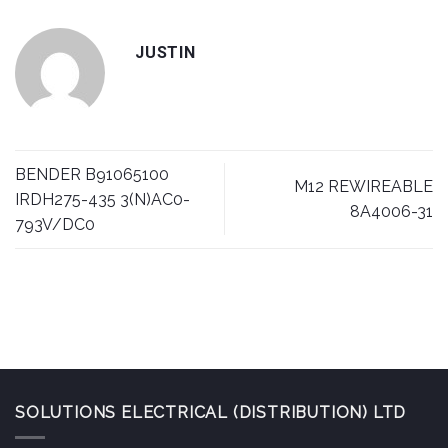
JUSTIN
BENDER B91065100
M12 REWIREABLE
IRDH275-435 3(N)AC0-
8A4006-31
793V/DC0
SOLUTIONS ELECTRICAL (DISTRIBUTION) LTD