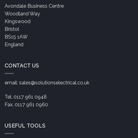
Avondale Business Centre
Woodland Way
Kingswood
Bristol
BS15 1AW
England
CONTACT US
email:
sales@solutionselectrical.co.uk
Tel. 0117 961 0948
Fax. 0117 961 0960
USEFUL TOOLS