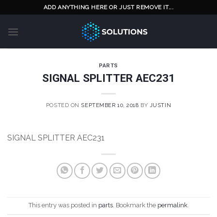
Skip
ADD ANYTHING HERE OR JUST REMOVE IT...
to
content
PARTS
SIGNAL SPLITTER AEC231
POSTED ON
SEPTEMBER 10, 2018
BY
JUSTIN
SIGNAL SPLITTER AEC231
This entry was posted in
parts
. Bookmark the
permalink
.