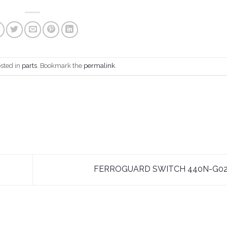
osted in
parts
. Bookmark the
permalink
.
FERROGUARD SWITCH 440N-G0