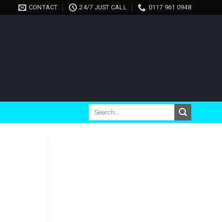
CONTACT
24/7 JUST CALL
0117 961 0948