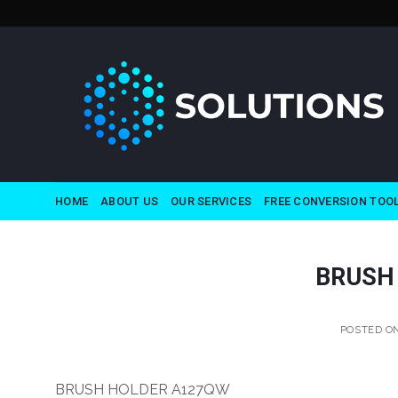
Skip
to
content
HOME
ABOUT US
OUR SERVICES
FREE CONVERSION TOO
BRUSH
POSTED O
BRUSH HOLDER A127QW