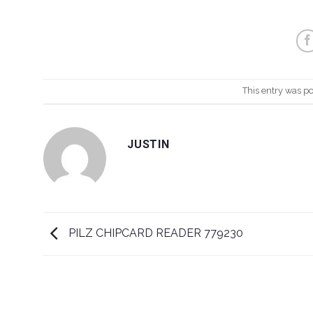
This entry was p
JUSTIN
PILZ CHIPCARD READER 779230