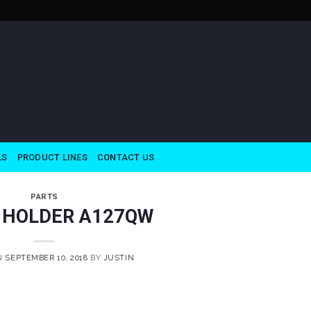
LS
PRODUCT LINES
CONTACT US
PARTS
 HOLDER A127QW
N
SEPTEMBER 10, 2018
BY
JUSTIN