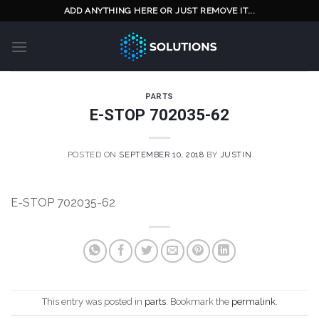
Skip
ADD ANYTHING HERE OR JUST REMOVE IT...
to
content
PARTS
E-STOP 702035-62
POSTED ON
SEPTEMBER 10, 2018
BY
JUSTIN
E-STOP 702035-62
This entry was posted in
parts
. Bookmark the
permalink
.