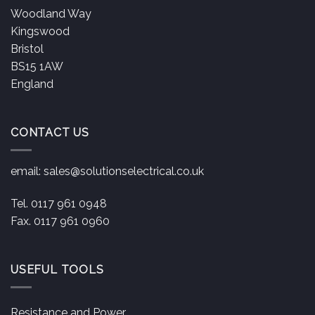
Woodland Way
Kingswood
Bristol
BS15 1AW
England
CONTACT US
email:
sales@solutionselectrical.co.uk
Tel. 0117 961 0948
Fax. 0117 961 0960
USEFUL TOOLS
Resistance and Power