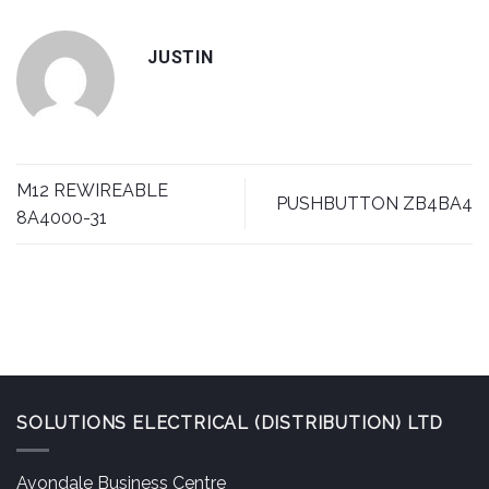
JUSTIN
M12 REWIREABLE
PUSHBUTTON ZB4BA4
8A4000-31
SOLUTIONS ELECTRICAL (DISTRIBUTION) LTD
Avondale Business Centre