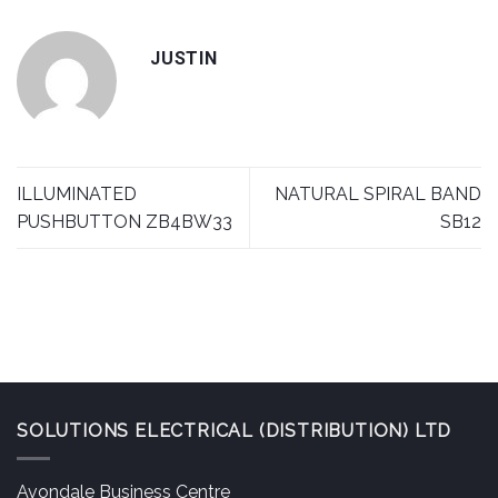
JUSTIN
ILLUMINATED
NATURAL SPIRAL BAND
PUSHBUTTON ZB4BW33
SB12
SOLUTIONS ELECTRICAL (DISTRIBUTION) LTD
Avondale Business Centre