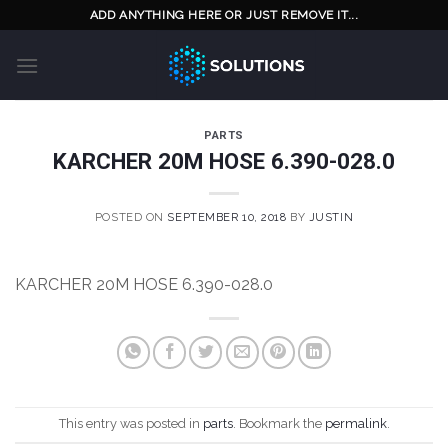
Skip
ADD ANYTHING HERE OR JUST REMOVE IT...
to
content
PARTS
KARCHER 20M HOSE 6.390-028.0
POSTED ON
SEPTEMBER 10, 2018
BY
JUSTIN
KARCHER 20M HOSE 6.390-028.0
This entry was posted in
parts
. Bookmark the
permalink
.