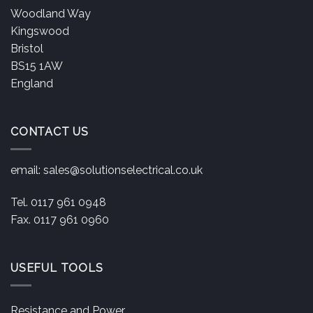
Woodland Way
Kingswood
Bristol
BS15 1AW
England
CONTACT US
email:
sales@solutionselectrical.co.uk
Tel. 0117 961 0948
Fax. 0117 961 0960
USEFUL TOOLS
Resistance and Power