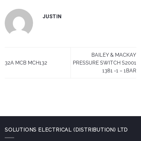
JUSTIN
BAILEY & MACKAY
32A MCB MCH132
PRESSURE SWITCH S2001
1381 -1 – 1BAR
SOLUTIONS ELECTRICAL (DISTRIBUTION) LTD