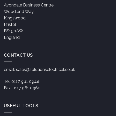
Avondale Business Centre
Woodland Way
Kingswood
Bristol
BS15 1AW
England
CONTACT US
email:
sales@solutionselectrical.co.uk
Tel. 0117 961 0948
Fax. 0117 961 0960
USEFUL TOOLS