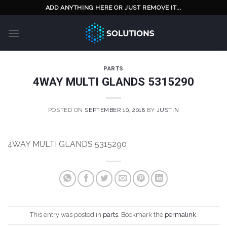
Skip
ADD ANYTHING HERE OR JUST REMOVE IT...
to
content
PARTS
4WAY MULTI GLANDS 5315290
POSTED ON
SEPTEMBER 10, 2018
BY
JUSTIN
4WAY MULTI GLANDS 5315290
This entry was posted in
parts
. Bookmark the
permalink
.